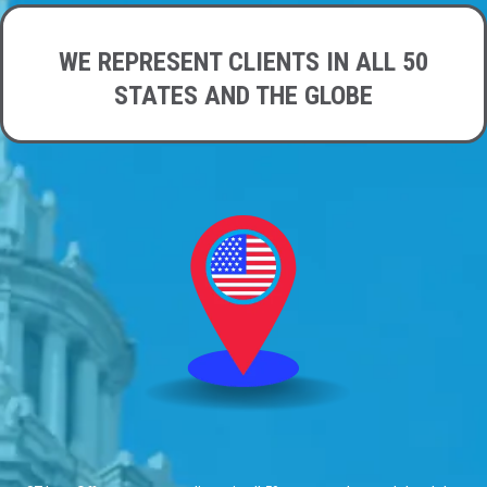
WE REPRESENT CLIENTS IN ALL 50
STATES AND THE GLOBE