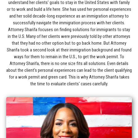
understand her clients' goals to stay in the United States with family
or to work and build a life here. She has used her personal experiences
and her solid decade-long experience as an immigration attorney to
successfully navigate the immigration process with her clients.
Attorney Sharifa focuses on finding solutions for immigrants to stay
in the U.S. Many of her clients were previously told by other attorneys
that they had no other option but to go back home. But Attorney
Sharifa took a second look at their immigration background and found
ways for them to remain in the U.S., to get the work permit. To
Attorney Sharifa, there is no one size fits all solutions. Even details
about the client's personal experiences can lead to the client qualifying
for a work permit and green card. This is why Attorney Sharifa takes
the time to evaluate clients' cases carefully.