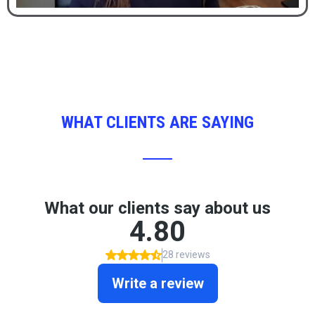
WHAT CLIENTS ARE SAYING