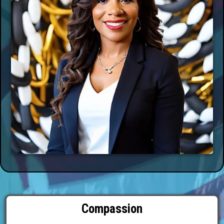
Compassion