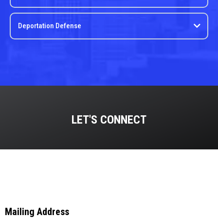
Deportation Defense
LET'S CONNECT
Mailing Address