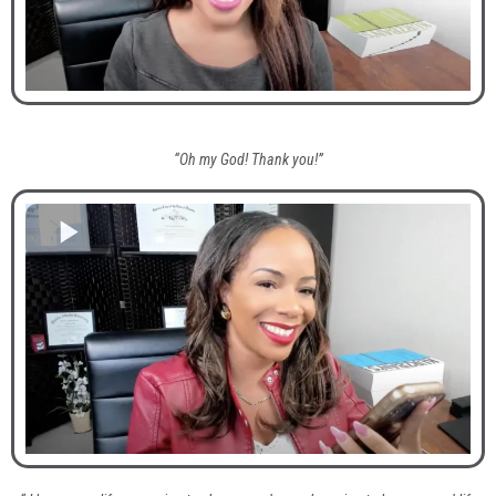
“Oh my God! Thank you!”