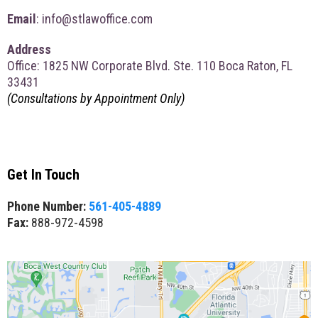
Email
:
info@stlawoffice.com
Address
Office: 1825 NW Corporate Blvd. Ste. 110 Boca Raton, FL
33431
(Consultations by Appointment Only)
Get In Touch
Phone Number:
561-405-4889
Fax:
888-972-4598