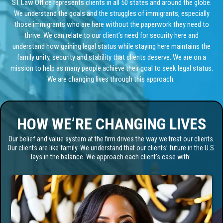
ST Law Office represents clients in all 50 states and around the globe.
We understand the goals and the struggles of immigrants, especially
those immigrants who are here without the paperwork they need to
thrive. We can relate to our client’s need for security here and
understand how gaining legal status while staying here maintains the
family unity, security and stability that clients deserve. We are on a
mission to help as many people achieve their goal to seek legal status.
We are changing lives through this approach.
HOW WE’RE CHANGING LIVES
Our belief and value system at the firm drives the way we treat our clients.
Our clients are like family. We understand that our clients’ future in the U.S.
lays in the balance. We approach each client’s case with: