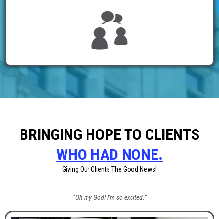
BRINGING HOPE TO CLIENTS
WHO HAD NONE.
Giving Our Clients The Good News!
“Oh my God! I’m so excited.”