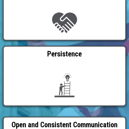
Persistence
Open and Consistent Communication