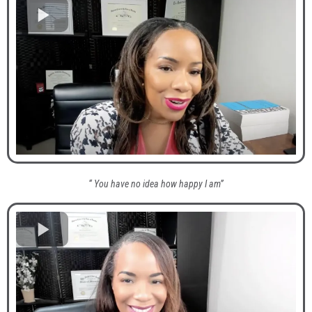
“ You have no idea how happy I am”