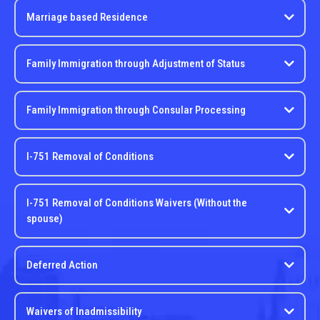
Marriage based Residence
Family Immigration through Adjustment of Status
Family Immigration through Consular Processing
I-751 Removal of Conditions
I-751 Removal of Conditions Waivers (Without the
spouse)
Deferred Action
Waivers of Inadmissibility