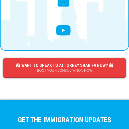
WANT TO SPEAK TO ATTORNEY SHARIFA NOW?
BOOK YOUR CONSULTATION NOW
GET THE IMMIGRATION UPDATES