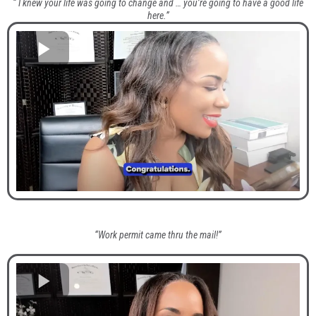
“ I knew your life was going to change and … you’re going to have a good life
here.”
“Work permit came thru the mail!”