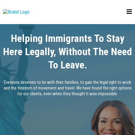
Helping Immigrants To Stay
Here Legally, Without The Need
To Leave.
Everyone deserves to be with their families, to gain the legal right to work
and the freedom of movement and travel. We have found the right options
for our clients, even when they thought it was impossible.