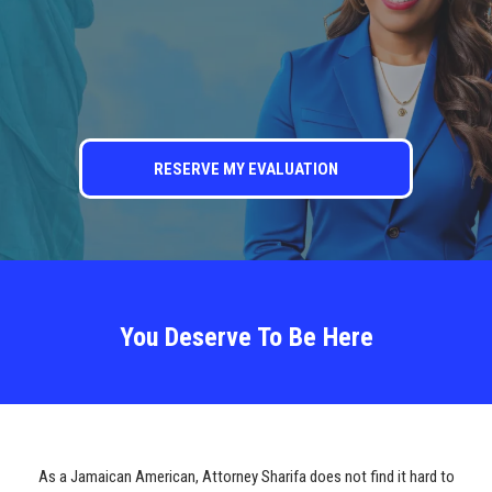
RESERVE MY EVALUATION
You Deserve To Be Here
As a Jamaican American, Attorney Sharifa does not find it hard to