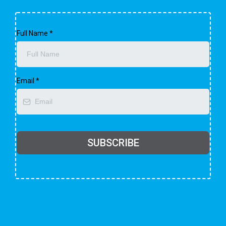
Full Name
*
Email
*
SUBSCRIBE