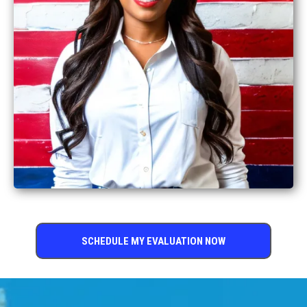
SCHEDULE MY EVALUATION NOW