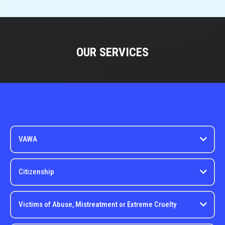
OUR SERVICES
VAWA
Citizenship
Victims of Abuse, Mistreatment or Extreme Cruelty