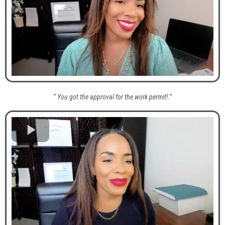
“ You got the approval for the work permit!.”